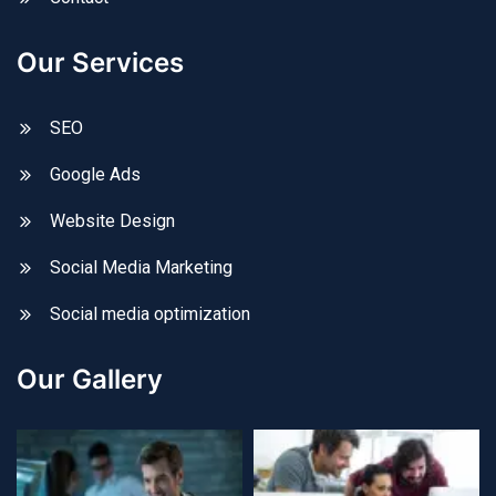
Our Services
SEO
Google Ads
Website Design
Social Media Marketing
Social media optimization
Our Gallery