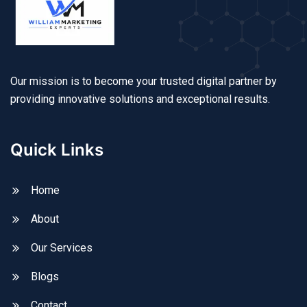
Our mission is to become your trusted digital partner by
providing innovative solutions and exceptional results.
Quick Links
Home
About
Our Services
Blogs
Contact