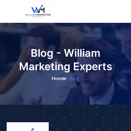
Blog - William
Marketing Experts
Home
Blog