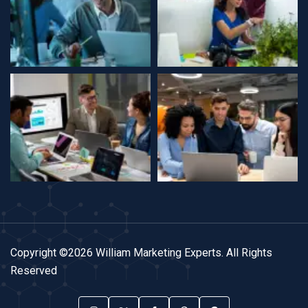
Copyright ©2026 William Marketing Experts. All Rights
Reserved